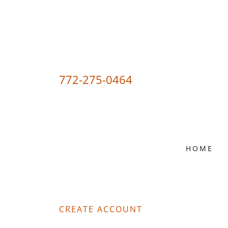
772-275-0464
HOME
CREATE ACCOUNT